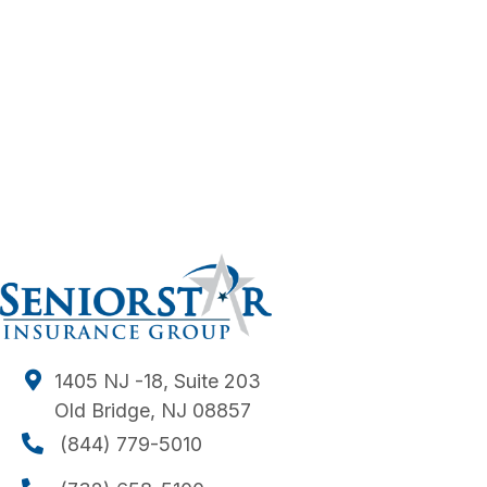
1405 NJ -18, Suite 203
Old Bridge, NJ 08857
(844) 779-5010
(844) 779-5010