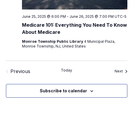
June 25, 2025 @ 6:00 PM
-
June 26, 2025 @ 7:00 PM
UTC-5
Medicare 101: Everything You Need To Know
About Medicare
Monroe Township Public Library
4 Municipal Plaza,
Monroe Township, NJ, United States
Today
Previous
Event
Next
Events
Subscribe to calendar