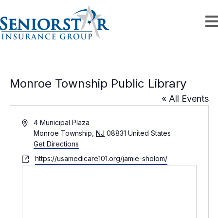
Monroe Township Public Library
« All Events
A
4 Municipal Plaza
d
Monroe Township
,
NJ
08831
United States
d
Get Directions
r
W
https://usamedicare101.org/jamie-sholom/
e
e
s
b
s
s
i
t