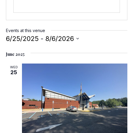
e
Events at this venue
6/25/2025
 - 
8/6/2026
S
June 2025
e
l
WED
e
25
c
t
d
a
t
e
.