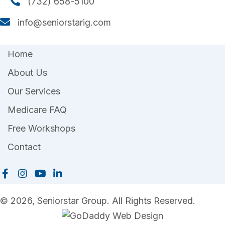
(732) 658-5100
(732) 658-5100
info@seniorstarig.com
info@seniorstarig.com
Home
About Us
Our Services
Medicare FAQ
Free Workshops
Contact
© 2026, Seniorstar Group. All Rights Reserved.